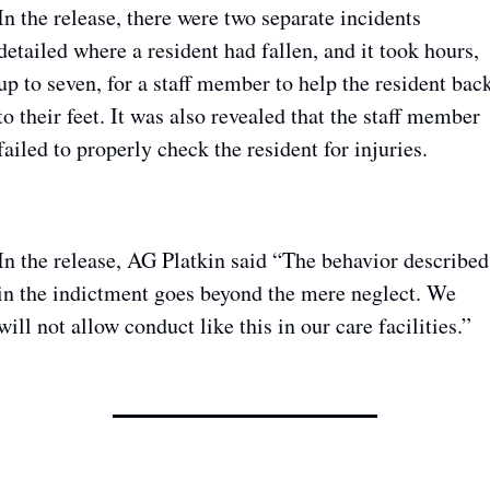
In the release, there were two separate incidents 
detailed where a resident had fallen, and it took hours, 
up to seven, for a staff member to help the resident back
to their feet. It was also revealed that the staff member 
failed to properly check the resident for injuries.
In the release, AG Platkin said “The behavior described 
in the indictment goes beyond the mere neglect. We 
will not allow conduct like this in our care facilities.”