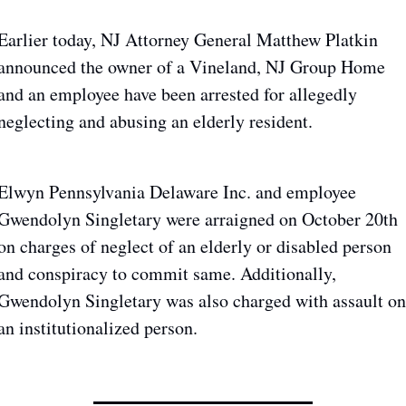
Earlier today, NJ Attorney General Matthew Platkin 
announced the owner of a Vineland, NJ Group Home 
and an employee have been arrested for allegedly 
neglecting and abusing an elderly resident.
Elwyn Pennsylvania Delaware Inc. and employee 
Gwendolyn Singletary were arraigned on October 20th 
on charges of neglect of an elderly or disabled person 
and conspiracy to commit same. Additionally, 
Gwendolyn Singletary was also charged with assault on 
an institutionalized person.