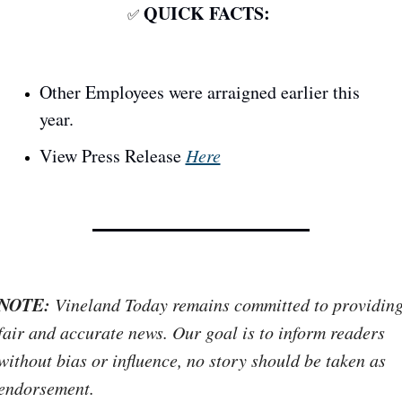
QUICK FACTS: 
✅
Other Employees were arraigned earlier this 
year.
View Press Release 
Here
NOTE:
 Vineland Today remains committed to providing
fair and accurate news. Our goal is to inform readers 
without bias or influence, no story should be taken as 
endorsement. 