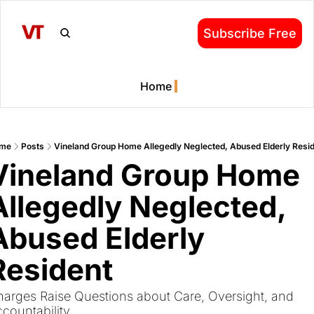
Subscribe Free
Home
me
Posts
Vineland Group Home Allegedly Neglected, Abused Elderly Resi
Vineland Group Home 
Allegedly Neglected, 
Abused Elderly 
Resident
arges Raise Questions about Care, Oversight, and 
countability