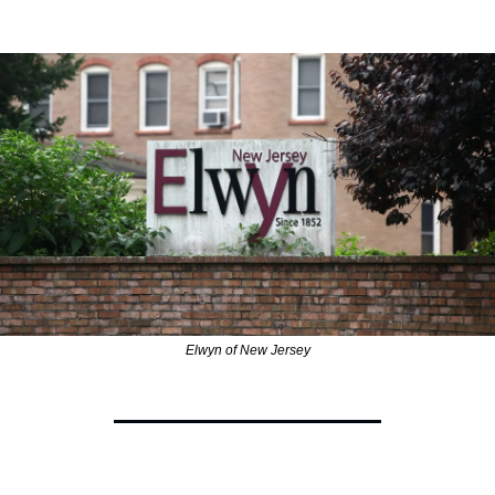
Elwyn of New Jersey