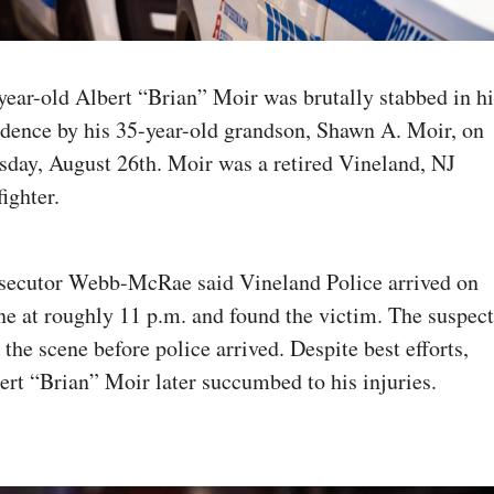
year-old Albert “Brian” Moir was brutally stabbed in his
idence by his 35-year-old grandson, Shawn A. Moir, on 
sday, August 26th. Moir was a retired Vineland, NJ 
fighter. 
secutor Webb-McRae said Vineland Police arrived on 
ne at roughly 11 p.m. and found the victim. The suspect 
d the scene before police arrived. Despite best efforts, 
ert “Brian” Moir later succumbed to his injuries.