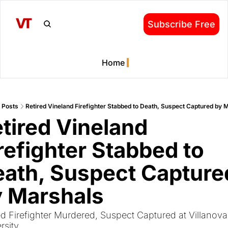
Subscribe Free
Home
Posts
Retired Vineland Firefighter Stabbed to Death, Suspect Captured by 
tired Vineland 
refighter Stabbed to 
ath, Suspect Captured
y Marshals
ed Firefighter Murdered, Suspect Captured at Villanova 
rsity