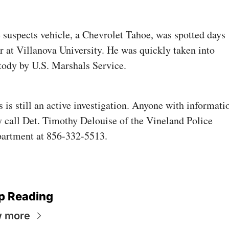
 suspects vehicle, a Chevrolet Tahoe, was spotted days 
er at Villanova University. He was quickly taken into 
tody by U.S. Marshals Service.
s is still an active investigation. Anyone with informatio
 call Det. Timothy Delouise of the Vineland Police 
artment at 856-332-5513.
p Reading
w more