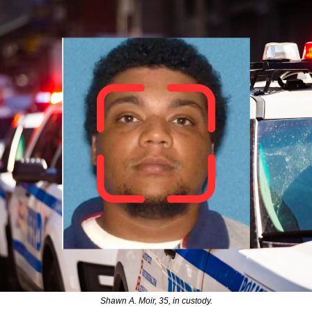
Shawn A. Moir, 35, in custody.