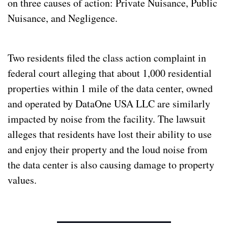
on three causes of action: Private Nuisance, Public 
Nuisance, and Negligence.
Two residents filed the class action complaint in 
federal court alleging that about 1,000 residential 
properties within 1 mile of the data center, owned 
and operated by DataOne USA LLC are similarly 
impacted by noise from the facility. The lawsuit 
alleges that residents have lost their ability to use 
and enjoy their property and the loud noise from 
the data center is also causing damage to property 
values.