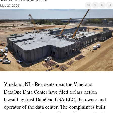
May 27, 2026
Vineland, NJ - Residents near the Vineland 
DataOne Data Center have filed a class action 
lawsuit against DataOne USA LLC, the owner and 
operator of the data center. The complaint is built 