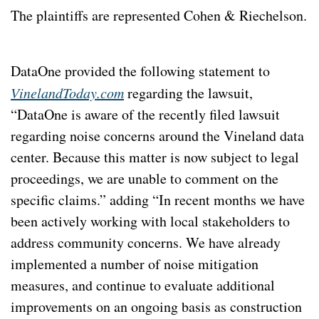
The plaintiffs are represented Cohen & Riechelson. 
DataOne provided the following statement to 
VinelandToday.com
 regarding the lawsuit, 
“DataOne is aware of the recently filed lawsuit 
regarding noise concerns around the Vineland data 
center. Because this matter is now subject to legal 
proceedings, we are unable to comment on the 
specific claims.” adding “In recent months we have 
been actively working with local stakeholders to 
address community concerns. We have already 
implemented a number of noise mitigation 
measures, and continue to evaluate additional 
improvements on an ongoing basis as construction 