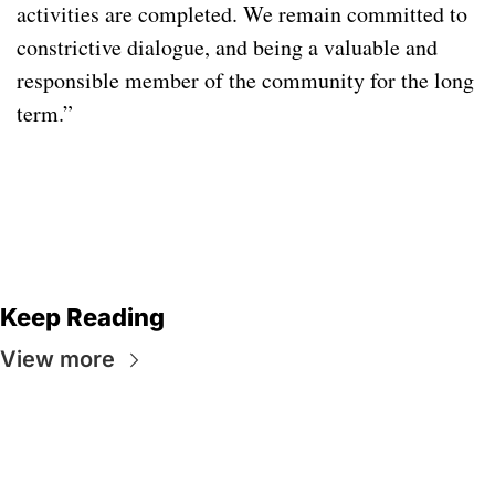
activities are completed. We remain committed to 
constrictive dialogue, and being a valuable and 
responsible member of the community for the long 
term.” 
Keep Reading
View more