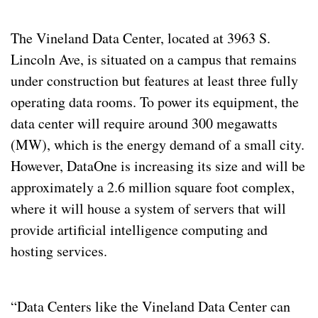
The Vineland Data Center, located at 3963 S. 
Lincoln Ave, is situated on a campus that remains 
under construction but features at least three fully 
operating data rooms. To power its equipment, the 
data center will require around 300 megawatts 
(MW), which is the energy demand of a small city. 
However, DataOne is increasing its size and will be 
approximately a 2.6 million square foot complex, 
where it will house a system of servers that will 
provide artificial intelligence computing and 
hosting services.
“Data Centers like the Vineland Data Center can 