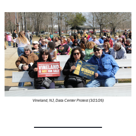
Vineland, NJ, Data Center Protest (3/21/26)