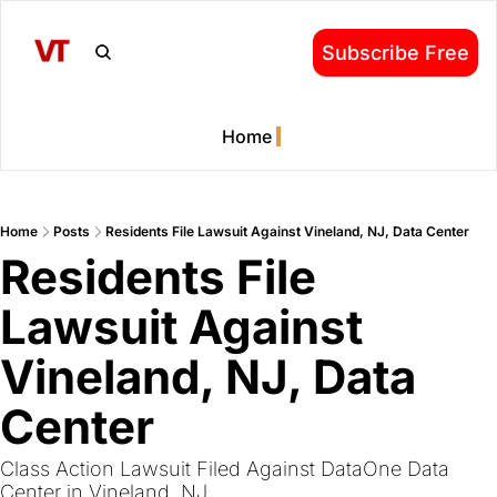
Subscribe Free
Home
Home
Posts
Residents File Lawsuit Against Vineland, NJ, Data Center
Residents File 
Lawsuit Against 
Vineland, NJ, Data 
Center
Class Action Lawsuit Filed Against DataOne Data 
Center in Vineland, NJ