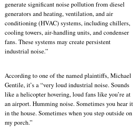
generate significant noise pollution from diesel 
generators and heating, ventilation, and air 
conditioning (HVAC) systems, including chillers, 
cooling towers, air-handling units, and condenser 
fans. These systems may create persistent 
industrial noise.”
According to one of the named plaintiffs, Michael 
Gentile, it’s a “very loud industrial noise. Sounds 
like a helicopter hovering, loud fans like you’re at 
an airport. Humming noise. Sometimes you hear it 
in the house. Sometimes when you step outside on 
my porch.”