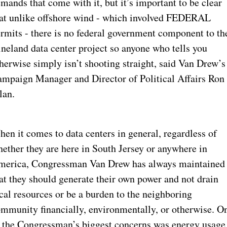
mands that come with it, but it’s important to be clear 
at unlike offshore wind - which involved FEDERAL 
rmits - there is no federal government component to the
neland data center project so anyone who tells you 
herwise simply isn’t shooting straight, said Van Drew’s 
mpaign Manager and Director of Political Affairs Ron 
lan.
en it comes to data centers in general, regardless of 
ether they are here in South Jersey or anywhere in 
erica, Congressman Van Drew has always maintained 
at they should generate their own power and not drain 
cal resources or be a burden to the neighboring 
mmunity financially, environmentally, or otherwise. On
 the Congressman’s biggest concerns was energy usage,