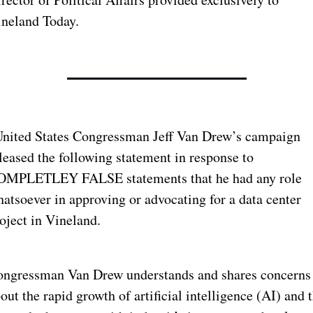
neland Today. 
nited States Congressman Jeff Van Drew’s campaign 
leased the following statement in response to 
OMPLETLEY FALSE statements that he had any role 
atsoever in approving or advocating for a data center 
oject in Vineland.
ngressman Van Drew understands and shares concerns 
out the rapid growth of artificial intelligence (AI) and t