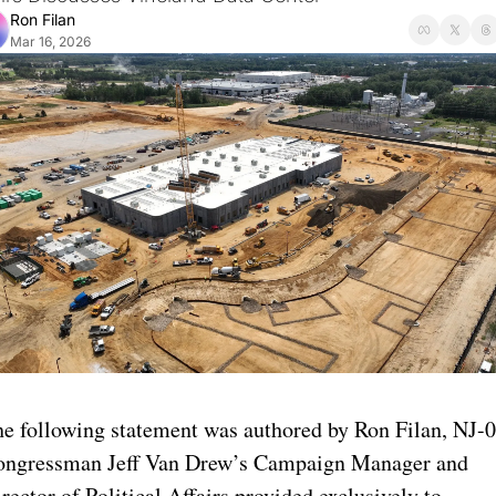
Ron Filan
Mar 16, 2026
e following statement was authored by Ron Filan, NJ-0
ongressman Jeff Van Drew’s Campaign Manager and 
rector of Political Affairs provided exclusively to 