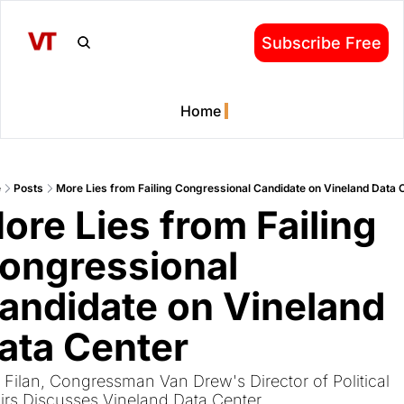
Subscribe Free
Home
e
Posts
More Lies from Failing Congressional Candidate on Vineland Data 
ore Lies from Failing 
ongressional 
andidate on Vineland 
ata Center
 Filan, Congressman Van Drew's Director of Political 
airs Discusses Vineland Data Center