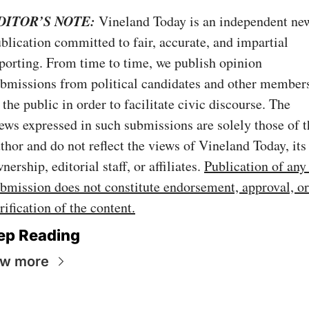
DITOR’S NOTE:
Vineland Today is an independent new
blication committed to fair, accurate, and impartial 
porting. From time to time, we publish opinion 
bmissions from political candidates and other members
 the public in order to facilitate civic discourse. The 
ews expressed in such submissions are solely those of th
thor and do not reflect the views of Vineland Today, its 
nership, editorial staff, or affiliates. 
Publication of any 
bmission does not constitute endorsement, approval, or 
rification of the content.
ep Reading
ew more