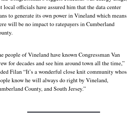
t local officials have assured him that the data center 
ans to generate its own power in Vineland which means 
ere will be no impact to ratepayers in Cumberland 
unty.
e people of Vineland have known Congressman Van 
ew for decades and see him around town all the time,” 
ded Filan “It’s a wonderful close knit community whose
ople know he will always do right by Vineland, 
mberland County, and South Jersey.”