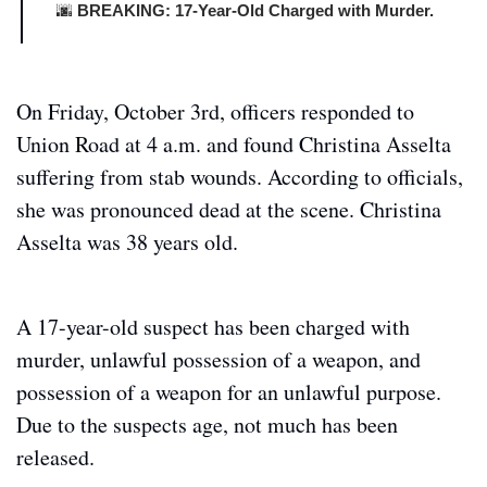
🌆
 BREAKING: 17-Year-Old Charged with Murder.
On Friday, October 3rd, officers responded to 
Union Road at 4 a.m. and found Christina Asselta 
suffering from stab wounds. According to officials, 
she was pronounced dead at the scene. Christina 
Asselta was 38 years old.
A 17-year-old suspect has been charged with 
murder, unlawful possession of a weapon, and 
possession of a weapon for an unlawful purpose. 
Due to the suspects age, not much has been 
released.