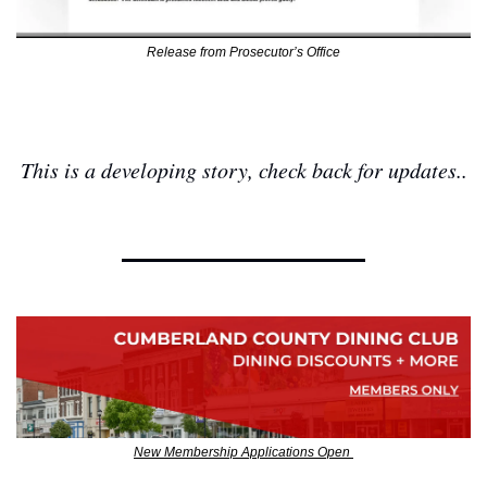
Release from Prosecutor’s Office
This is a developing story, check back for updates..
New Membership Applications Open 