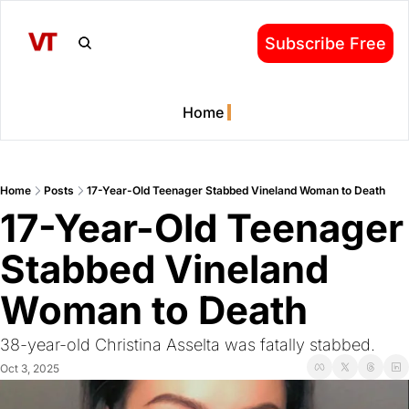
Subscribe Free
Home
Home
Posts
17-Year-Old Teenager Stabbed Vineland Woman to Death
17-Year-Old Teenager 
Stabbed Vineland 
Woman to Death
38-year-old Christina Asselta was fatally stabbed.
Oct 3, 2025