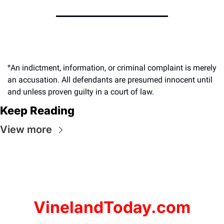
An indictment, information, or criminal complaint is merely 
*
an accusation. All defendants are presumed innocent until 
and unless proven guilty in a court of law.
Keep Reading
View more
VinelandToday.com